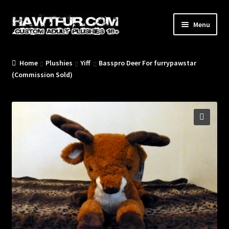
Skip
Skip
Menu
to
to
navigation
content
Home
Plushies
Yiff
Basspro Deer For furrypawstar
/Blog/
(Commission Sold)
🔍
/Plushies/
/Commissions/