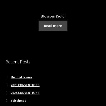
Blossom (Sold)
Read more
Recent Posts
Medical Issues
2025 CONVENTIONS
2024 CONVENTIONS
Stitchmas