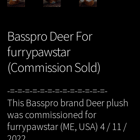
/Checkout/
Basspro Deer For
furrypawstar
(Commission Sold)
-=-=-=-=-=-=-=-=-=-=-=-=-=-
This Basspro brand Deer plush
was commissioned for
furrypawstar (ME, USA) 4 / 11 /
2022