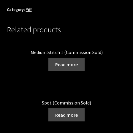
Category:
Yiff
Related products
Medium Stitch 1 (Commission Sold)
Read more
Spot (Commission Sold)
Read more