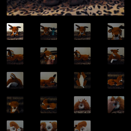
/Contact/
/Archive/
/Cart/