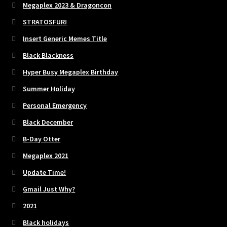
Megaplex 2023 & Dragoncon
STRATOSFUR!
Insert Generic Memes Title
Black Blackness
Hyper Busy Megaplex Birthday
Summer Holiday
Personal Emergency
Black December
B-Day Otter
Megaplex 2021
Update Time!
Gmail Just Why?
2021
Black holidays