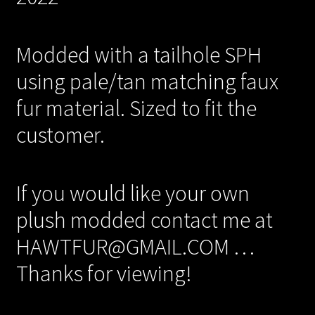
Modded with a tailhole SPH
using pale/tan matching faux
fur material. Sized to fit the
customer.
If you would like your own
plush modded contact me at
HAWTFUR@GMAIL.COM …
Thanks for viewing!