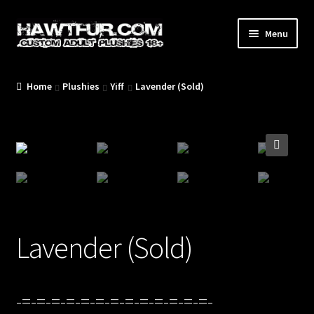
Skip
Skip
Menu
to
to
navigation
content
Home
Plushies
Yiff
Lavender (Sold)
/Blog/
🔍
/Plushies/
Lavender (Sold)
/Commissions/
-=-=-=-=-=-=-=-=-=-=-=-=-=-