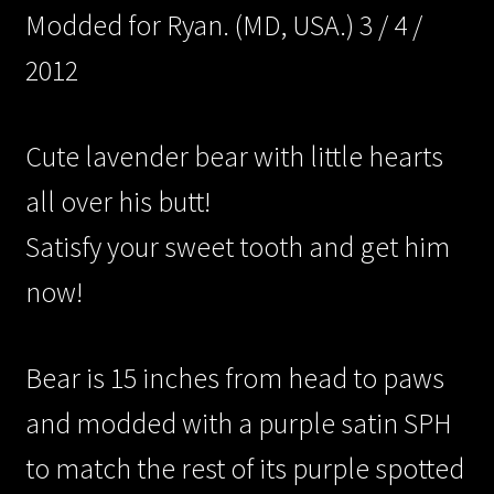
Modded for Ryan. (MD, USA.) 3 / 4 /
2012
/Contact/
Cute lavender bear with little hearts
all over his butt!
/Archive/
Satisfy your sweet tooth and get him
now!
/Cart/
Bear is 15 inches from head to paws
and modded with a purple satin SPH
to match the rest of its purple spotted