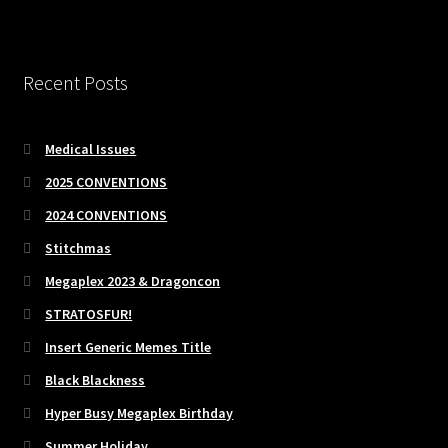
Recent Posts
Medical Issues
2025 CONVENTIONS
2024 CONVENTIONS
Stitchmas
Megaplex 2023 & Dragoncon
STRATOSFUR!
Insert Generic Memes Title
Black Blackness
Hyper Busy Megaplex Birthday
Summer Holiday