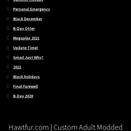
Personal Emergency
Black December
B-Day Otter
Megaplex 2021
Update Time!
Gmail Just Why?
2021
Black holidays
Final Farewell
B-Day 2020
Hawtfur.com | Custom Adult Modded