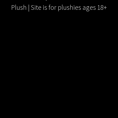
Plush | Site is for plushies ages 18+