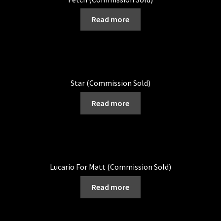
Read more
Star (Commission Sold)
Read more
Lucario For Matt (Commission Sold)
Read more