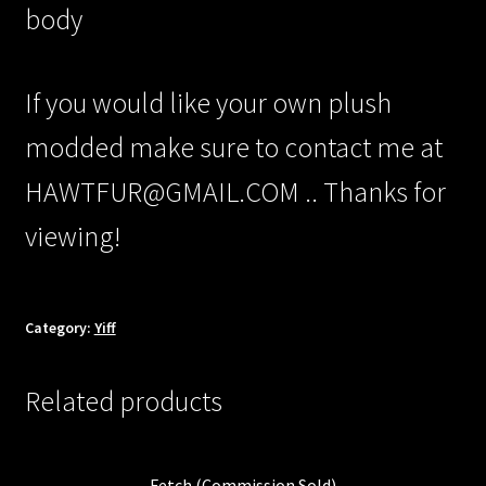
/Checkout/
body
If you would like your own plush
modded make sure to contact me at
HAWTFUR@GMAIL.COM .. Thanks for
viewing!
Category:
Yiff
Related products
Fetch (Commission Sold)