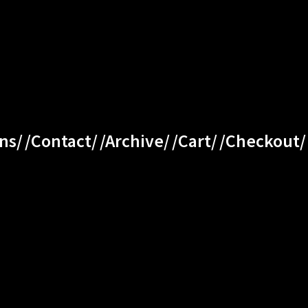
ns/
/Contact/
/Archive/
/Cart/
/Checkout/