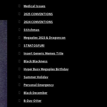
Medical Issues
2025 CONVENTIONS
2024 CONVENTIONS
Stitchmas
Megaplex 2023 & Dragoncon
STRATOSFUR!
Insert Generic Memes Title
Black Blackness
Hyper Busy Megaplex Birthday
Summer Holiday
Personal Emergency
Black December
B-Day Otter