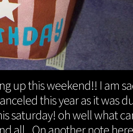
ng up this weekend!! I am s
anceled this year as it was d
is saturday! oh well what ca
nd all.. On another note her