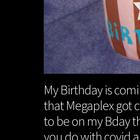
My Birthday is comi
that Megaplex got c
to be on my Bday th
you do with covid a