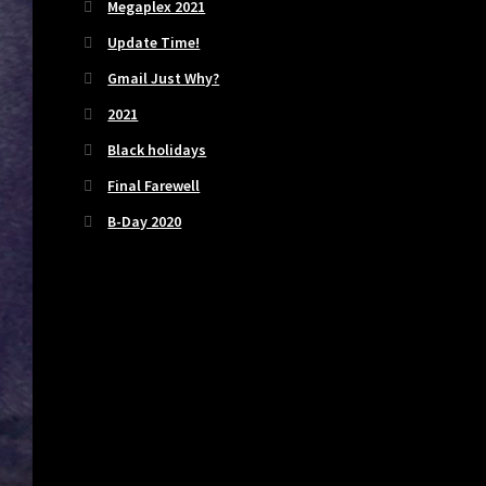
Megaplex 2021
Update Time!
Gmail Just Why?
2021
Black holidays
Final Farewell
B-Day 2020