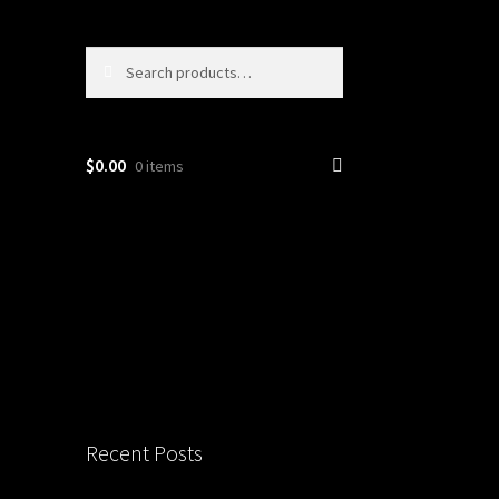
Search
Search
for:
$
0.00
0 items
Recent Posts