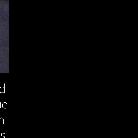
ad
ue
n
es