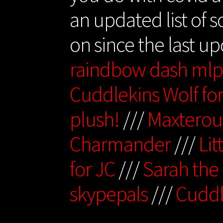
an updated list of 
on since the last u
raindbow dash ml
Cuddlekins Wolf fo
plush!
///
Maxterou
Charmander
///
Lit
for JC
///
Sarah the
skypepals
///
Cuddl