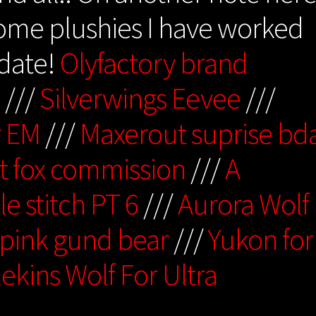
some plushies I have worked
pdate!
Olyfactory brand
p
///
Silverwings Eevee
///
r EM
///
Maxerout suprise bd
t fox commission
///
A
tle stitch PT 6
///
Aurora Wolf
 pink gund bear
///
Yukon for
ekins Wolf For Ultra