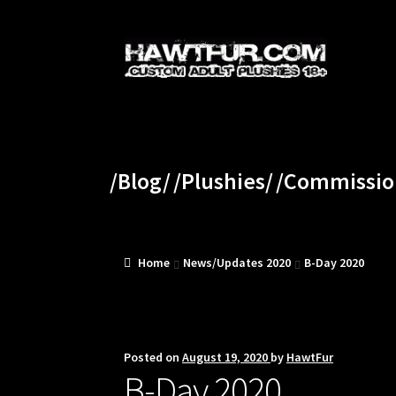
Skip
Skip
to
to
navigation
content
/Blog/
/Plushies/
/Commissio
Home
News/Updates 2020
B-Day 2020
Posted on
August 19, 2020
by
HawtFur
B-Day 2020