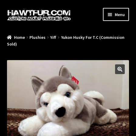
Skip
Skip
Menu
to
to
navigation
content
Home
Plushies
Yiff
Yukon Husky For T.C (Commission
/Blog/
Sold)
🔍
/Plushies/
/Commissions/