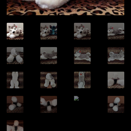
/Contact/
/Queue/
/Cart/