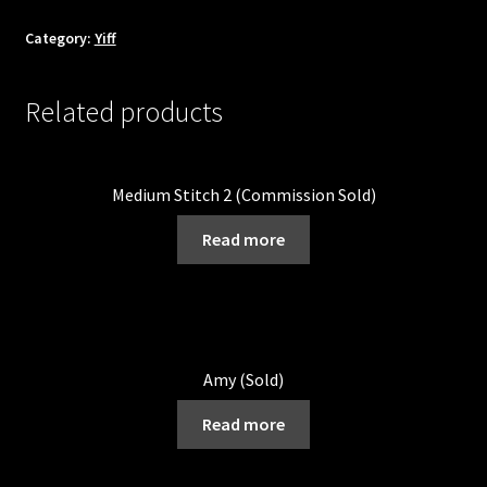
Category:
Yiff
Related products
Medium Stitch 2 (Commission Sold)
Read more
Amy (Sold)
Read more