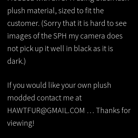
plush material, sized to fit the
customer. (Sorry that it is hard to see
images of the SPH my camera does
not pick up it well in black as it is
dark.)
If you would like your own plush
modded contact me at
HAWTFUR@GMAIL.COM … Thanks for
viewing!