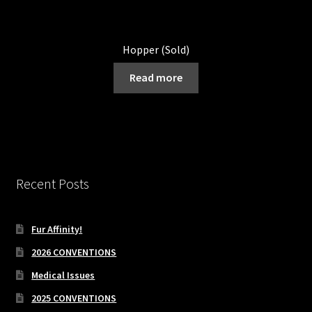
Hopper (Sold)
Read more
Recent Posts
Fur Affinity!
2026 CONVENTIONS
Medical Issues
2025 CONVENTIONS