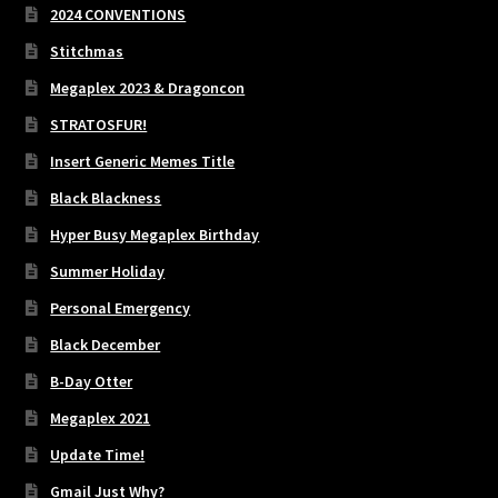
2024 CONVENTIONS
Stitchmas
Megaplex 2023 & Dragoncon
STRATOSFUR!
Insert Generic Memes Title
Black Blackness
Hyper Busy Megaplex Birthday
Summer Holiday
Personal Emergency
Black December
B-Day Otter
Megaplex 2021
Update Time!
Gmail Just Why?