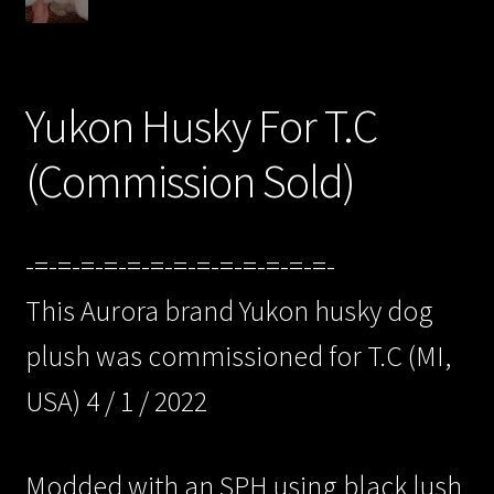
/Checkout/
Yukon Husky For T.C
(Commission Sold)
-=-=-=-=-=-=-=-=-=-=-=-=-=-
This Aurora brand Yukon husky dog
plush was commissioned for T.C (MI,
USA) 4 / 1 / 2022
Modded with an SPH using black lush