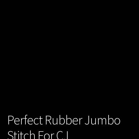
Perfect Rubber Jumbo
Stitch For C.L