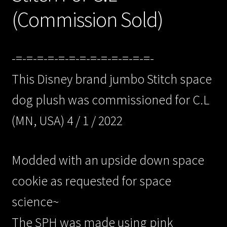
(Commission Sold)
-=-=-=-=-=-=-=-=-=-=-=-=-=-
This Disney brand jumbo Stitch space
dog plush was commissioned for C.L
(MN, USA) 4 / 1 / 2022
Modded with an upside down space
cookie as requested for space
science~
The SPH was made using pink