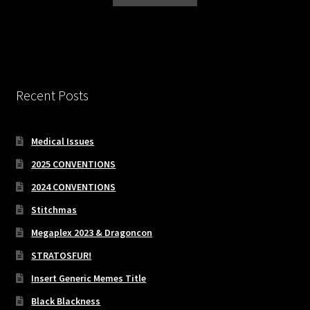
Recent Posts
Medical Issues
2025 CONVENTIONS
2024 CONVENTIONS
Stitchmas
Megaplex 2023 & Dragoncon
STRATOSFUR!
Insert Generic Memes Title
Black Blackness