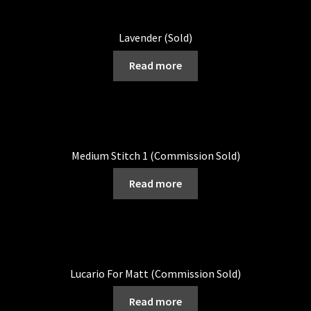
Lavender (Sold)
Read more
Medium Stitch 1 (Commission Sold)
Read more
Lucario For Matt (Commission Sold)
Read more