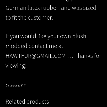
German latex rubber! and was sized
to fit the customer.
If you would like your own plush
modded contact me at
HAWTFUR@GMAIL.COM … Thanks for
viewing!
Category:
Yiff
Related products