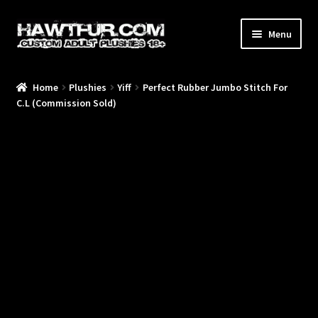
Skip
Skip
Menu
to
to
navigation
content
Home
Plushies
Yiff
Perfect Rubber Jumbo Stitch For
/Blog/
C.L (Commission Sold)
/Plushies/
/Commissions/