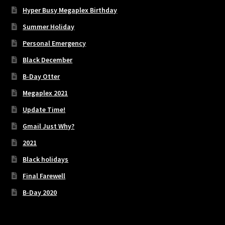
Hyper Busy Megaplex Birthday
Summer Holiday
Personal Emergency
Black December
B-Day Otter
Megaplex 2021
Update Time!
Gmail Just Why?
2021
Black holidays
Final Farewell
B-Day 2020