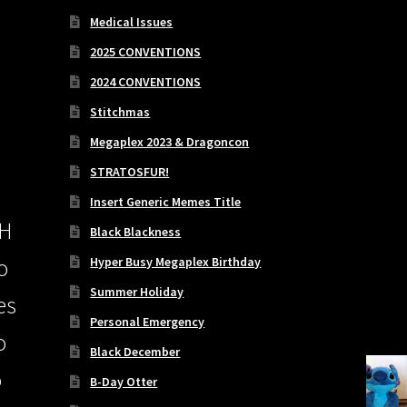
Medical Issues
2025 CONVENTIONS
2024 CONVENTIONS
Stitchmas
Megaplex 2023 & Dragoncon
STRATOSFUR!
Insert Generic Memes Title
PH
Black Blackness
Hyper Busy Megaplex Birthday
o
Summer Holiday
es
Personal Emergency
o
Black December
o
B-Day Otter