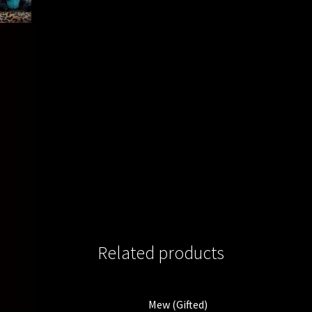
Related products
Mew (Gifted)