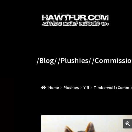
Skip
Skip
to
to
navigation
content
/Blog/
/Plushies/
/Commissio
Home
Plushies
Yiff
Timberwolf (Commis