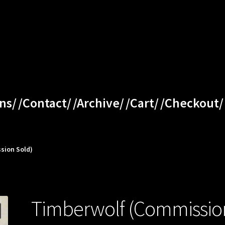
ns/
/Contact/
/Archive/
/Cart/
/Checkout/
sion Sold)
Timberwolf (Commissio