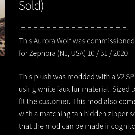
Sold)
-=-=-=-=-=-=-=-=-=-=-=-=-=-=-=-=-=-
This Aurora Wolf was commissioned
for Zephora (NJ, USA) 10 / 31 / 2020
This plush was modded with a V2 S
using white faux fur material. Sized t
fit the customer. This mod also com
with a matching tan hidden zipper s
that the mod can be made incognit