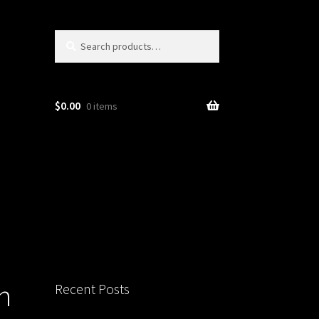
Search
Search
for:
$
0.00
0 items
n
Recent Posts