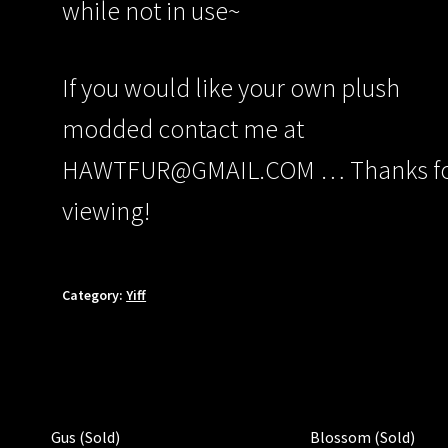
while not in use~
If you would like your own plush
modded contact me at
HAWTFUR@GMAIL.COM … Thanks f
viewing!
Category:
Yiff
Gus (Sold)
Blossom (Sold)