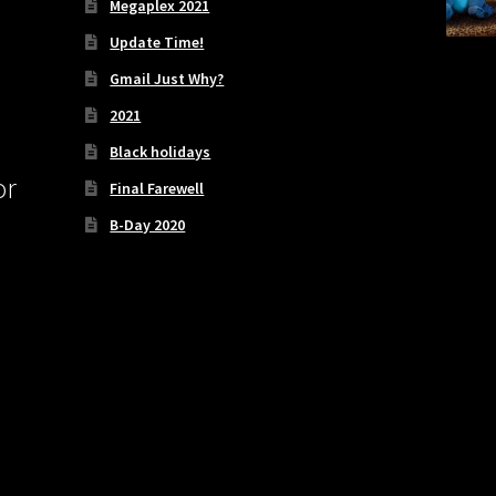
Megaplex 2021
Update Time!
Gmail Just Why?
2021
Black holidays
or
Final Farewell
B-Day 2020