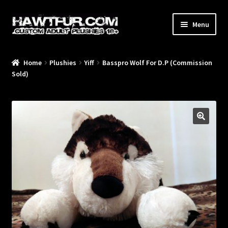
Skip
Skip
Menu
to
to
navigation
content
Home
Plushies
Yiff
Basspro Wolf For D.P (Commission
/Blog/
Sold)
🔍
/Plushies/
/Commissions/