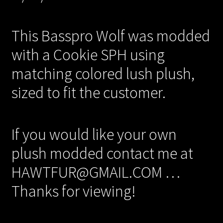
This Basspro Wolf was modded
with a Cookie SPH using
matching colored lush plush,
sized to fit the customer.
If you would like your own
plush modded contact me at
HAWTFUR@GMAIL.COM …
Thanks for viewing!