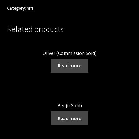
Category:
Yiff
Related products
Oliver (Commission Sold)
Read more
Benji (Sold)
Read more