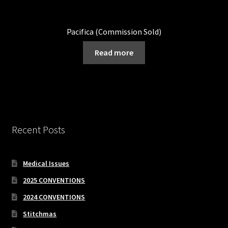
Pacifica (Commission Sold)
Read more
Recent Posts
Medical Issues
2025 CONVENTIONS
2024 CONVENTIONS
Stitchmas