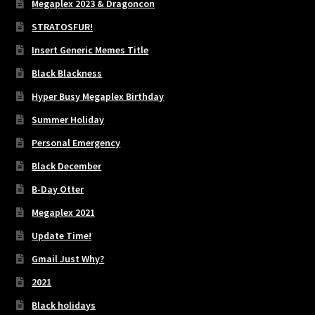
Megaplex 2023 & Dragoncon
STRATOSFUR!
Insert Generic Memes Title
Black Blackness
Hyper Busy Megaplex Birthday
Summer Holiday
Personal Emergency
Black December
B-Day Otter
Megaplex 2021
Update Time!
Gmail Just Why?
2021
Black holidays