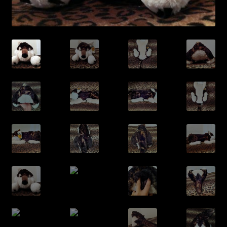
/Contact/
/Archive/
/Cart/