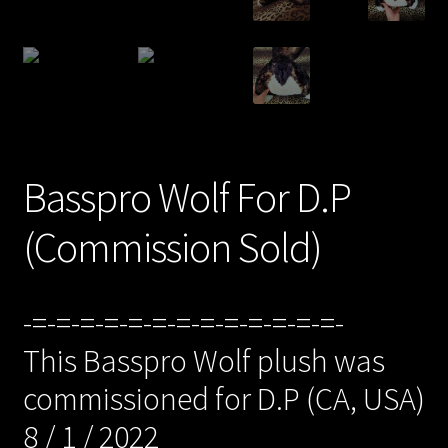
/Checkout/
Basspro Wolf For D.P
(Commission Sold)
-=-=-=-=-=-=-=-=-=-=-=-=-=-
This Basspro Wolf plush was
commissioned for D.P (CA, USA)
8 / 1 / 2022